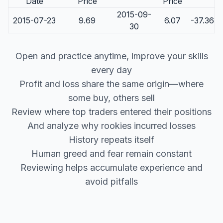
Date
Price
Price
2015-09-
2015-07-23
9.69
6.07
-37.36
30
Open and practice anytime, improve your skills
every day
Profit and loss share the same origin—where
some buy, others sell
Review where top traders entered their positions
And analyze why rookies incurred losses
History repeats itself
Human greed and fear remain constant
Reviewing helps accumulate experience and
avoid pitfalls