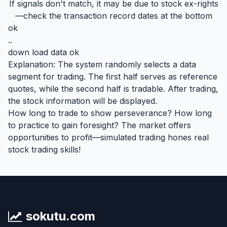
If signals don't match, it may be due to stock ex-rights
—check the transaction record dates at the bottom
ok
..
down load data ok
Explanation: The system randomly selects a data
segment for trading. The first half serves as reference
quotes, while the second half is tradable. After trading,
the stock information will be displayed.
How long to trade to show perseverance? How long
to practice to gain foresight? The market offers
opportunities to profit—simulated trading hones real
stock trading skills!
sokutu.com