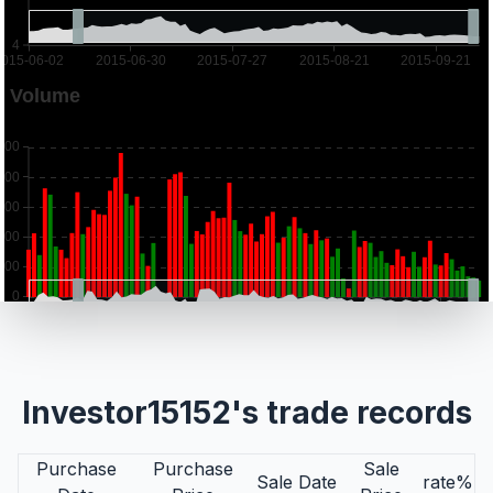
Investor15152's trade records
Purchase
Purchase
Sale
Sale Date
rate%