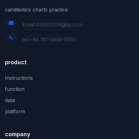
candlestick charts practice
Email:455631158@qq.com
tel:+86 181-0808-6581
product
Instructions
function
data
platform
company