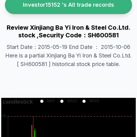
Investor15152 's All trade records
Review Xinjiang Ba Yi Iron & Steel Co.Ltd.
stock ,Security Code：SH600581
Start Date：2015-05-19 End Date ： 2015-10-06
Here is a partial Xinjiang Ba Yi Iron & Steel Co.Ltd.
[ SH600581 ] historical stock price table.