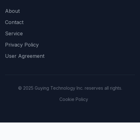
About
Contact
Service
Privacy Policy
User Agreement
© 2025 Guying Technology Inc. reserves all rights.
Cookie Policy