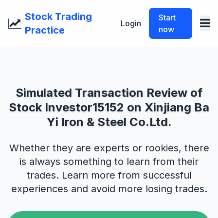
Stock Trading
Start
Login
Practice
now
Simulated Transaction Review of
Stock Investor15152 on Xinjiang Ba
Yi Iron & Steel Co.Ltd.
Whether they are experts or rookies, there
is always something to learn from their
trades. Learn more from successful
experiences and avoid more losing trades.