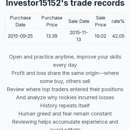
Investor15152's trade records
Purchase
Purchase
Sale
Sale Date
rate%
Date
Price
Price
2015-11-
2015-09-25
13.39
19.02
42.05
13
Open and practice anytime, improve your skills
every day
Profit and loss share the same origin—where
some buy, others sell
Review where top traders entered their positions
And analyze why rookies incurred losses
History repeats itself
Human greed and fear remain constant
Reviewing helps accumulate experience and
avoid pitfalls