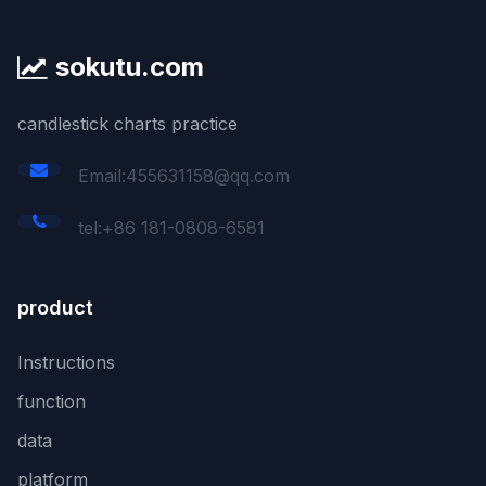
sokutu.com
candlestick charts practice
Email:455631158@qq.com
tel:+86 181-0808-6581
product
Instructions
function
data
platform