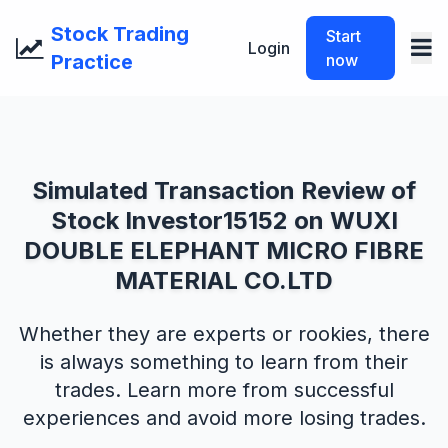
Stock Trading
Start
Login
Practice
now
Simulated Transaction Review of
Stock Investor15152 on WUXI
DOUBLE ELEPHANT MICRO FIBRE
MATERIAL CO.LTD
Whether they are experts or rookies, there
is always something to learn from their
trades. Learn more from successful
experiences and avoid more losing trades.