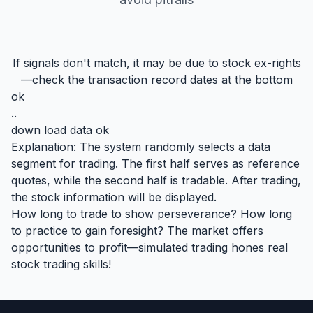
If signals don't match, it may be due to stock ex-rights
—check the transaction record dates at the bottom
ok
..
down load data ok
Explanation: The system randomly selects a data
segment for trading. The first half serves as reference
quotes, while the second half is tradable. After trading,
the stock information will be displayed.
How long to trade to show perseverance? How long
to practice to gain foresight? The market offers
opportunities to profit—simulated trading hones real
stock trading skills!