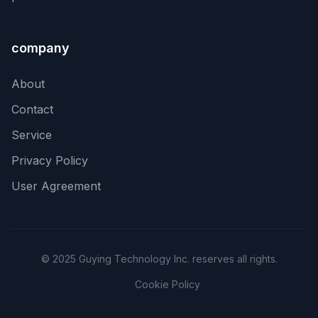
company
About
Contact
Service
Privacy Policy
User Agreement
© 2025 Guying Technology Inc. reserves all rights.
Cookie Policy