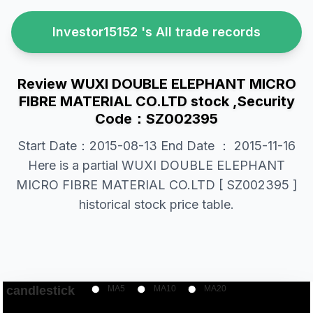
Investor15152 's All trade records
Review WUXI DOUBLE ELEPHANT MICRO
FIBRE MATERIAL CO.LTD stock ,Security
Code：SZ002395
Start Date：2015-08-13 End Date ： 2015-11-16
Here is a partial WUXI DOUBLE ELEPHANT
MICRO FIBRE MATERIAL CO.LTD [ SZ002395 ]
historical stock price table.