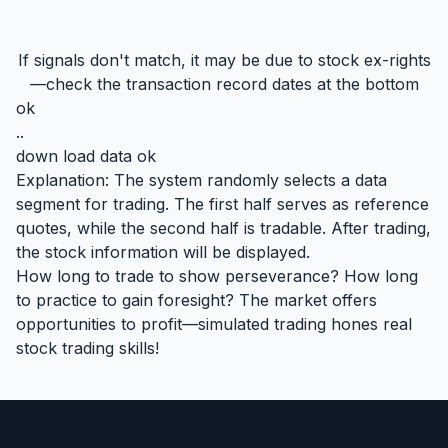
If signals don't match, it may be due to stock ex-rights
—check the transaction record dates at the bottom
ok
..
down load data ok
Explanation: The system randomly selects a data
segment for trading. The first half serves as reference
quotes, while the second half is tradable. After trading,
the stock information will be displayed.
How long to trade to show perseverance? How long
to practice to gain foresight? The market offers
opportunities to profit—simulated trading hones real
stock trading skills!