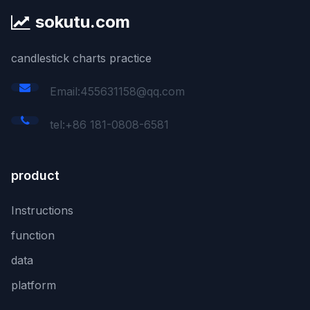
sokutu.com
candlestick charts practice
Email:455631158@qq.com
tel:+86 181-0808-6581
product
Instructions
function
data
platform