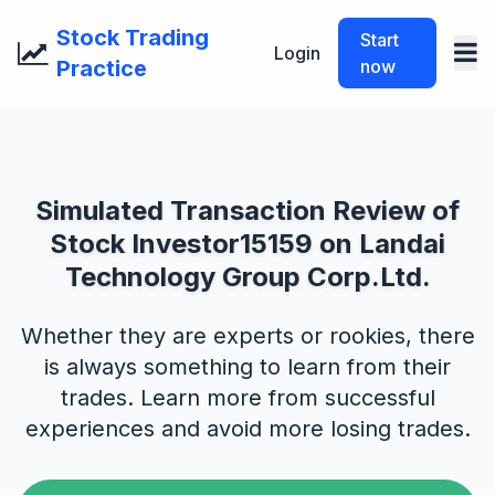
Stock Trading
Start
Login
Practice
now
Simulated Transaction Review of
Stock Investor15159 on Landai
Technology Group Corp.Ltd.
Whether they are experts or rookies, there
is always something to learn from their
trades. Learn more from successful
experiences and avoid more losing trades.