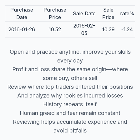
Purchase
Purchase
Sale
Sale Date
rate%
Date
Price
Price
2016-02-
2016-01-26
10.52
10.39
-1.24
05
Open and practice anytime, improve your skills
every day
Profit and loss share the same origin—where
some buy, others sell
Review where top traders entered their positions
And analyze why rookies incurred losses
History repeats itself
Human greed and fear remain constant
Reviewing helps accumulate experience and
avoid pitfalls