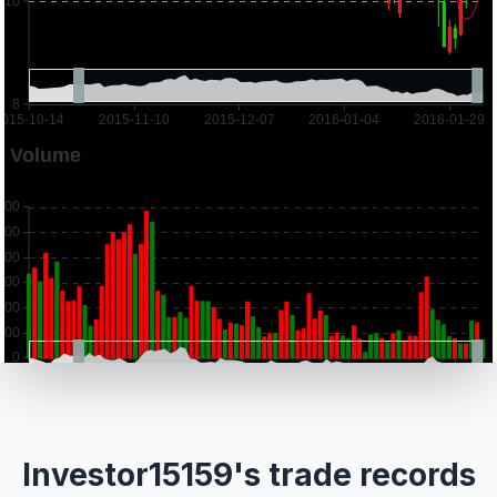
Investor15159's trade records