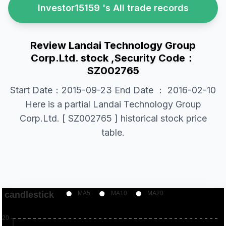
Investor15159 's All trade records
Review Landai Technology Group
Corp.Ltd. stock ,Security Code：
SZ002765
Start Date：2015-09-23 End Date ： 2016-02-10
Here is a partial Landai Technology Group
Corp.Ltd. [ SZ002765 ] historical stock price
table.