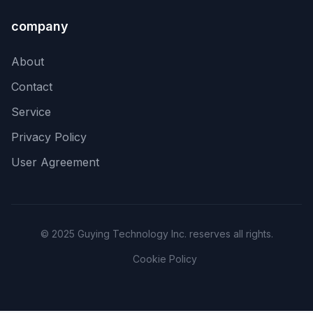
company
About
Contact
Service
Privacy Policy
User Agreement
© 2025 Guying Technology Inc. reserves all rights.
Cookie Policy