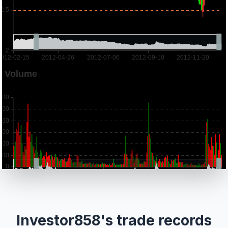
Investor858's trade records