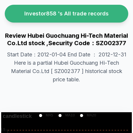
Investor858 's All trade records
Review Hubei Guochuang Hi-Tech Material
Co.Ltd stock ,Security Code：SZ002377
Start Date：2012-01-04 End Date ： 2012-12-31
Here is a partial Hubei Guochuang Hi-Tech
Material Co.Ltd [ SZ002377 ] historical stock
price table.