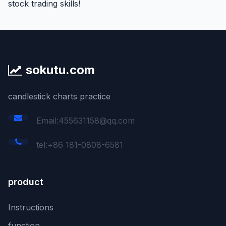
stock trading skills!
sokutu.com
candlestick charts practice
Email:455631158@qq.com
tel:+86 181-0808-6581
product
Instructions
function