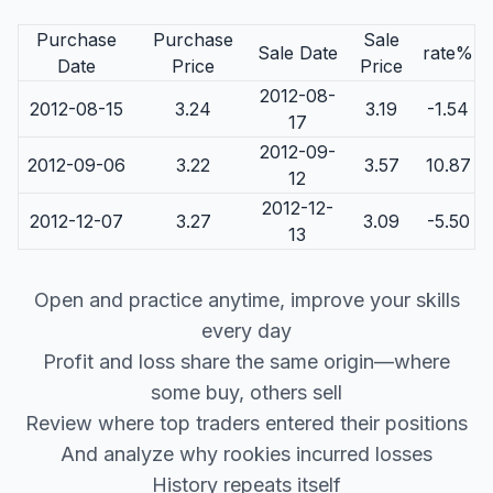
Purchase
Purchase
Sale
Sale Date
rate%
Date
Price
Price
2012-08-
2012-08-15
3.24
3.19
-1.54
17
2012-09-
2012-09-06
3.22
3.57
10.87
12
2012-12-
2012-12-07
3.27
3.09
-5.50
13
Open and practice anytime, improve your skills
every day
Profit and loss share the same origin—where
some buy, others sell
Review where top traders entered their positions
And analyze why rookies incurred losses
History repeats itself