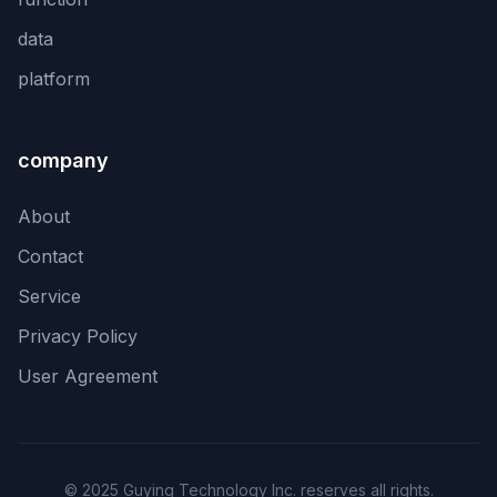
data
platform
company
About
Contact
Service
Privacy Policy
User Agreement
© 2025 Guying Technology Inc. reserves all rights.