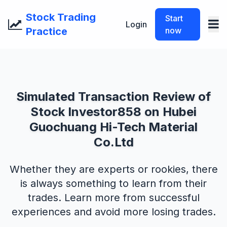
Stock Trading
Start
Login
Practice
now
Simulated Transaction Review of
Stock Investor858 on Hubei
Guochuang Hi-Tech Material
Co.Ltd
Whether they are experts or rookies, there
is always something to learn from their
trades. Learn more from successful
experiences and avoid more losing trades.