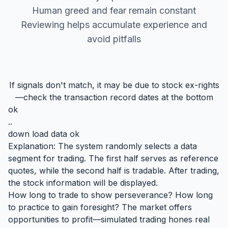
Human greed and fear remain constant
Reviewing helps accumulate experience and
avoid pitfalls
If signals don't match, it may be due to stock ex-rights
—check the transaction record dates at the bottom
ok
..
down load data ok
Explanation: The system randomly selects a data
segment for trading. The first half serves as reference
quotes, while the second half is tradable. After trading,
the stock information will be displayed.
How long to trade to show perseverance? How long
to practice to gain foresight? The market offers
opportunities to profit—simulated trading hones real