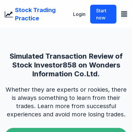
Stock Trading
Start
Login
Practice
now
Simulated Transaction Review of
Stock Investor858 on Wonders
Information Co.Ltd.
Whether they are experts or rookies, there
is always something to learn from their
trades. Learn more from successful
experiences and avoid more losing trades.