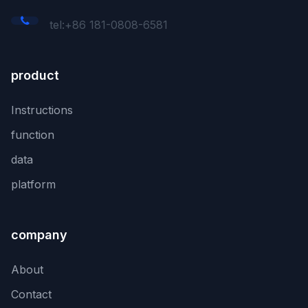
tel:+86 181-0808-6581
product
Instructions
function
data
platform
company
About
Contact