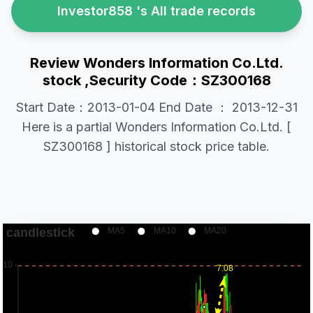
Investor858 's All trade records
Review Wonders Information Co.Ltd.
stock ,Security Code：SZ300168
Start Date：2013-01-04 End Date ： 2013-12-31
Here is a partial Wonders Information Co.Ltd. [
SZ300168 ] historical stock price table.