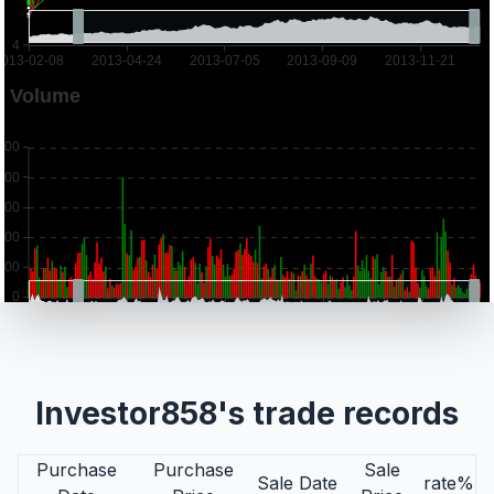
Investor858's trade records
Purchase
Purchase
Sale
Sale Date
rate%