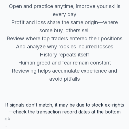
Open and practice anytime, improve your skills
every day
Profit and loss share the same origin—where
some buy, others sell
Review where top traders entered their positions
And analyze why rookies incurred losses
History repeats itself
Human greed and fear remain constant
Reviewing helps accumulate experience and
avoid pitfalls
If signals don't match, it may be due to stock ex-rights
—check the transaction record dates at the bottom
ok
..