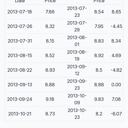
Date
Price
Price
2013-07-
2013-07-18
7.86
8.54
8.65
23
2013-07-
2013-07-26
8.32
7.95
-4.45
29
2013-08-
2013-07-31
8.15
8.83
8.34
01
2013-08-
2013-08-15
8.52
8.92
4.69
19
2013-09-
2013-08-22
8.93
8.5
-4.82
12
2013-09-
2013-09-13
8.88
8.88
0.00
23
2013-10-
2013-09-24
9.18
9.83
7.08
09
2013-10-
2013-10-21
8.73
8.2
-6.07
23