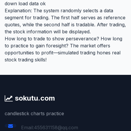
down load data ok
Explanation: The system randomly selects a data
segment for trading. The first half serves as reference
quotes, while the second half is tradable. After trading,
the stock information will be displayed.
How long to trade to show perseverance? How long
to practice to gain foresight? The market offers
opportunities to profit—simulated trading hones real
stock trading skills!
sokutu.com
candlestick charts practice
Email:455631158@qq.com