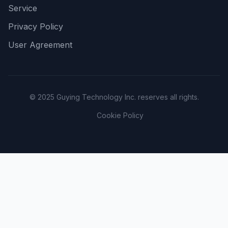
Service
Privacy Policy
User Agreement
© 2025 Guying Technology Inc. reserves all rights.
Cookie Policy