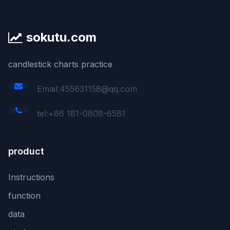
sokutu.com
candlestick charts practice
Email:455631158@qq.com
tel:+86 181-0808-6581
product
Instructions
function
data