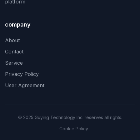
platform
company
About
Contact
Service
Privacy Policy
User Agreement
© 2025 Guying Technology Inc. reserves all rights.
Cookie Policy