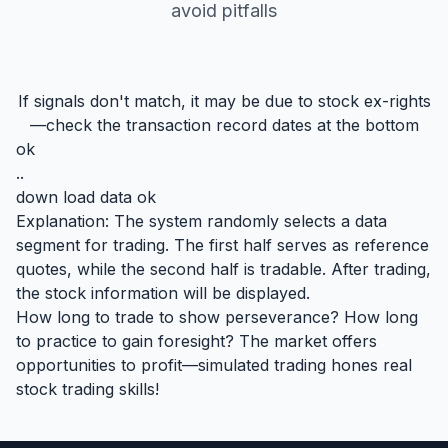
avoid pitfalls
If signals don't match, it may be due to stock ex-rights
—check the transaction record dates at the bottom
ok
..
down load data ok
Explanation: The system randomly selects a data
segment for trading. The first half serves as reference
quotes, while the second half is tradable. After trading,
the stock information will be displayed.
How long to trade to show perseverance? How long
to practice to gain foresight? The market offers
opportunities to profit—simulated trading hones real
stock trading skills!