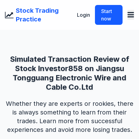
Stock Trading
Start
Login
Practice
now
Simulated Transaction Review of
Stock Investor858 on Jiangsu
Tongguang Electronic Wire and
Cable Co.Ltd
Whether they are experts or rookies, there
is always something to learn from their
trades. Learn more from successful
experiences and avoid more losing trades.