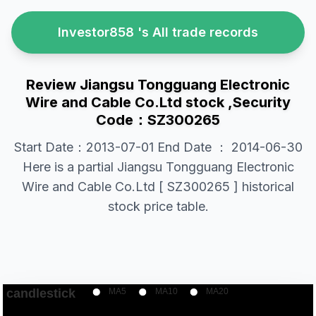
Investor858 's All trade records
Review Jiangsu Tongguang Electronic
Wire and Cable Co.Ltd stock ,Security
Code：SZ300265
Start Date：2013-07-01 End Date ： 2014-06-30
Here is a partial Jiangsu Tongguang Electronic
Wire and Cable Co.Ltd [ SZ300265 ] historical
stock price table.