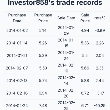
Investor858's trade records
Purchase
Purchase
Sale
Sale Date
rate%
Date
Price
Price
2014-01-
2014-01-02
5.14
4.94
-3.89
09
2014-01-
2014-01-14
5.26
5.38
2.28
15
2014-01-
2014-01-21
5.39
5.5
2.04
24
2014-02-
2014-02-07
5.53
5.66
2.35
10
2014-02-
2014-02-13
5.74
5.88
2.44
14
2014-02-
2014-02-18
6.94
6.72
-3.17
20
2014-02-
2014-02-24
7.48
6.71
-10.29
25