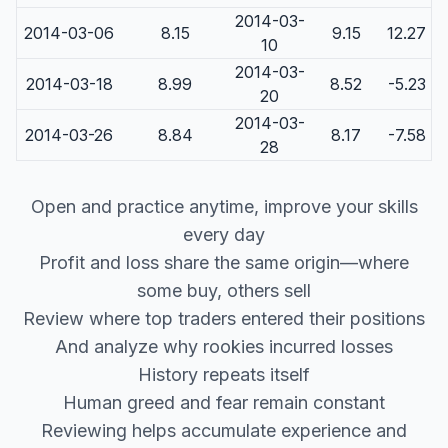
2014-03-
2014-03-06
8.15
9.15
12.27
10
2014-03-
2014-03-18
8.99
8.52
-5.23
20
2014-03-
2014-03-26
8.84
8.17
-7.58
28
Open and practice anytime, improve your skills
every day
Profit and loss share the same origin—where
some buy, others sell
Review where top traders entered their positions
And analyze why rookies incurred losses
History repeats itself
Human greed and fear remain constant
Reviewing helps accumulate experience and