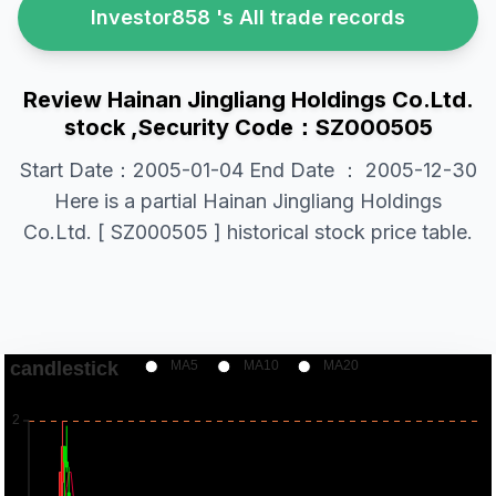
Investor858 's All trade records
Review Hainan Jingliang Holdings Co.Ltd.
stock ,Security Code：SZ000505
Start Date：2005-01-04 End Date ： 2005-12-30
Here is a partial Hainan Jingliang Holdings
Co.Ltd. [ SZ000505 ] historical stock price table.