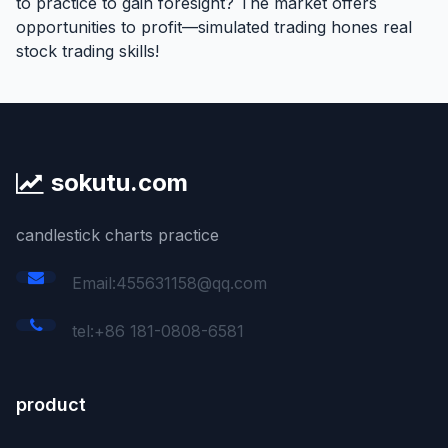
to practice to gain foresight? The market offers
opportunities to profit—simulated trading hones real
stock trading skills!
sokutu.com
candlestick charts practice
Email:455631158@qq.com
tel:+86 181-0808-6581
product