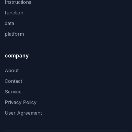
Instructions
function
data
platform
company
About
Contact
Service
Privacy Policy
User Agreement