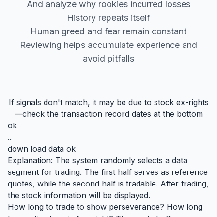
And analyze why rookies incurred losses
History repeats itself
Human greed and fear remain constant
Reviewing helps accumulate experience and
avoid pitfalls
If signals don't match, it may be due to stock ex-rights
—check the transaction record dates at the bottom
ok
..
down load data ok
Explanation: The system randomly selects a data
segment for trading. The first half serves as reference
quotes, while the second half is tradable. After trading,
the stock information will be displayed.
How long to trade to show perseverance? How long