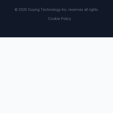
© 2025 Guying Technology Inc. reserves all rights.
Cookie Policy