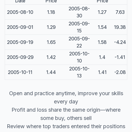
Date
Price
Price
2005-08-
2005-08-10
1.18
1.27
7.63
30
2005-09-
2005-09-01
1.29
1.54
19.38
15
2005-09-
2005-09-19
1.65
1.58
-4.24
22
2005-10-
2005-09-29
1.42
1.4
-1.41
10
2005-10-
2005-10-11
1.44
1.41
-2.08
13
Open and practice anytime, improve your skills
every day
Profit and loss share the same origin—where
some buy, others sell
Review where top traders entered their positions