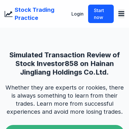
Stock Trading
Start
Login
Practice
now
Simulated Transaction Review of
Stock Investor858 on Hainan
Jingliang Holdings Co.Ltd.
Whether they are experts or rookies, there
is always something to learn from their
trades. Learn more from successful
experiences and avoid more losing trades.