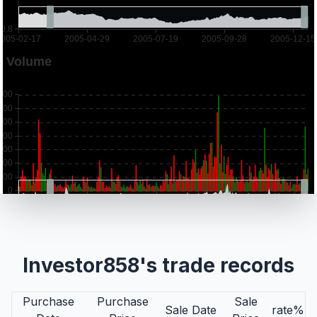
Investor858's trade records
Purchase
Purchase
Sale
Sale Date
rate%