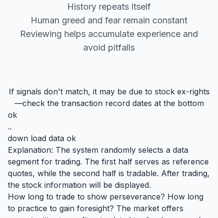
History repeats itself
Human greed and fear remain constant
Reviewing helps accumulate experience and
avoid pitfalls
If signals don't match, it may be due to stock ex-rights
—check the transaction record dates at the bottom
ok
..
down load data ok
Explanation: The system randomly selects a data
segment for trading. The first half serves as reference
quotes, while the second half is tradable. After trading,
the stock information will be displayed.
How long to trade to show perseverance? How long
to practice to gain foresight? The market offers