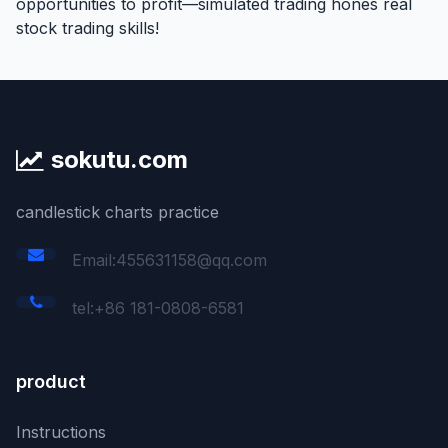
opportunities to profit—simulated trading hones real
stock trading skills!
sokutu.com
candlestick charts practice
Email:455631158@qq.com
tel:+86 181-0808-6581
product
Instructions