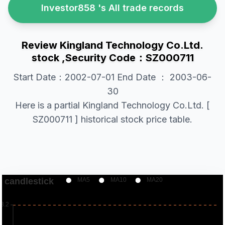
Investor858 's All trade records
Review Kingland Technology Co.Ltd.
stock ,Security Code：SZ000711
Start Date：2002-07-01 End Date ： 2003-06-
30
Here is a partial Kingland Technology Co.Ltd. [
SZ000711 ] historical stock price table.