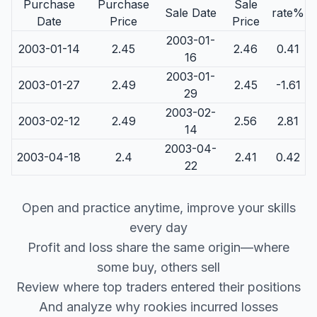
Purchase
Purchase
Sale
Sale Date
rate%
Date
Price
Price
2003-01-
2003-01-14
2.45
2.46
0.41
16
2003-01-
2003-01-27
2.49
2.45
-1.61
29
2003-02-
2003-02-12
2.49
2.56
2.81
14
2003-04-
2003-04-18
2.4
2.41
0.42
22
Open and practice anytime, improve your skills
every day
Profit and loss share the same origin—where
some buy, others sell
Review where top traders entered their positions
And analyze why rookies incurred losses