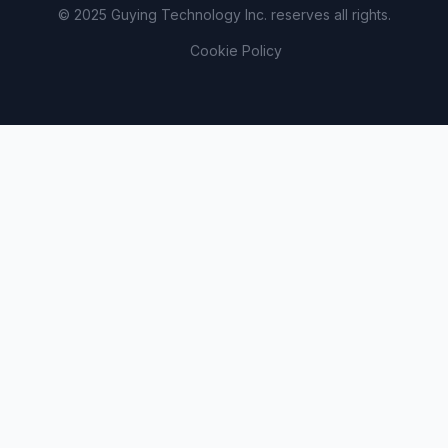
© 2025 Guying Technology Inc. reserves all rights.
Cookie Policy