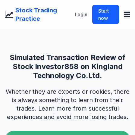
Stock Trading
Start
Login
Practice
now
Simulated Transaction Review of
Stock Investor858 on Kingland
Technology Co.Ltd.
Whether they are experts or rookies, there
is always something to learn from their
trades. Learn more from successful
experiences and avoid more losing trades.