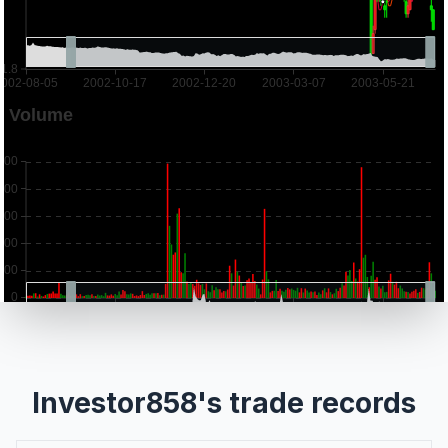
Investor858's trade records