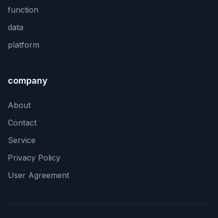
function
data
platform
company
About
Contact
Service
Privacy Policy
User Agreement