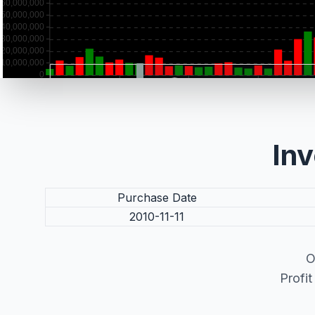
Inv
Purchase Date
2010-11-11
O
Profi