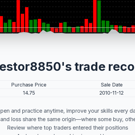
estor8850's trade rec
Purchase Price
Sale Date
14.75
2010-11-12
pen and practice anytime, improve your skills every d
t and loss share the same origin—where some buy, other
Review where top traders entered their positions