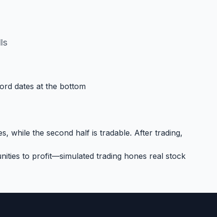
ls
cord dates at the bottom
, while the second half is tradable. After trading,
ities to profit—simulated trading hones real stock