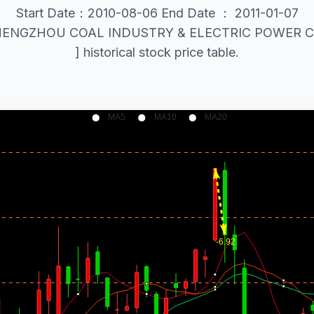
Start Date：2010-08-06 End Date ： 2011-01-07
al ZHENGZHOU COAL INDUSTRY & ELECTRIC POWER CO
] historical stock price table.