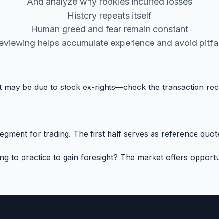
And analyze why rookies incurred losses
History repeats itself
Human greed and fear remain constant
eviewing helps accumulate experience and avoid pitfal
 it may be due to stock ex-rights—check the transaction re
ment for trading. The first half serves as reference quotes
to practice to gain foresight? The market offers opportun