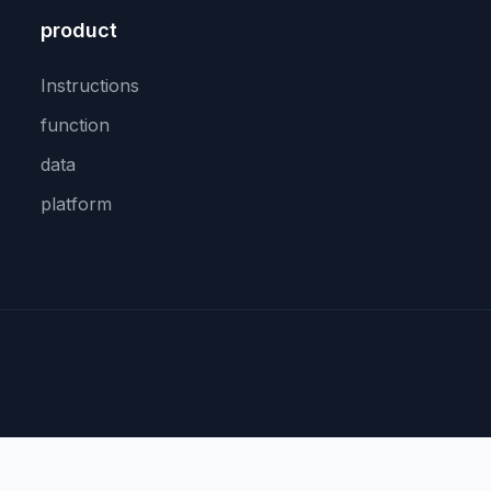
product
Instructions
function
data
platform