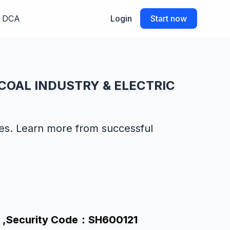
DCA
Login
Start now
U COAL INDUSTRY & ELECTRIC
des. Learn more from successful
 ,Security Code：SH600121