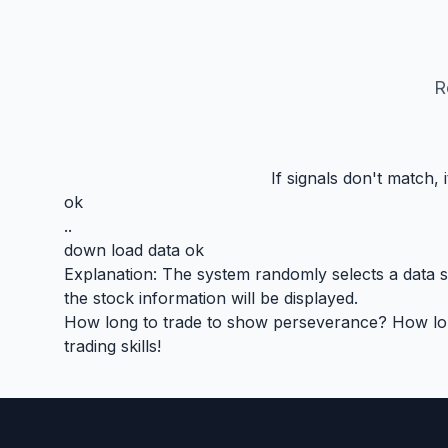
R
If signals don't match,
ok
..
down load data ok
Explanation: The system randomly selects a data seg
the stock information will be displayed.
How long to trade to show perseverance? How long 
trading skills!