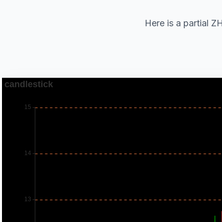
Here is a parti