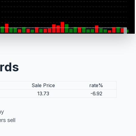
ords
Sale Price
rate%
13.73
-6.92
ay
s sell