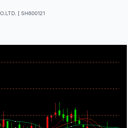
.LTD. [ SH600121