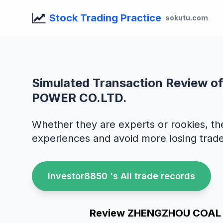
Stock Trading Practice
sokutu.com
Simulated Transaction Review
POWER CO.LTD.
Whether they are experts or rookies, th
experiences and avoid more losing trade
Investor8850 's All trade records
Review ZHENGZHOU COAL I