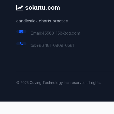
sokutu.com
candlestick charts practice
Email:455631158@qq.com
tel:+86 181-0808-6581
© 2025 Guying Technology Inc. reserves all rights.