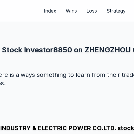
Index
Wins
Loss
Strategy
 of Stock Investor8850 on ZHENGZHO
ere is always something to learn from their tra
s.
NDUSTRY & ELECTRIC POWER CO.LTD. stock