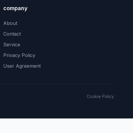
company
About
Contact
Service
Privacy Policy
User Agreement
Cookie Policy